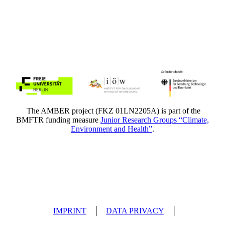
The AMBER project (FKZ 01LN2205A) is part of the
BMFTR funding measure
Junior Research Groups “Climate,
Environment and Health”
.
IMPRINT
│
DATA PRIVACY
│