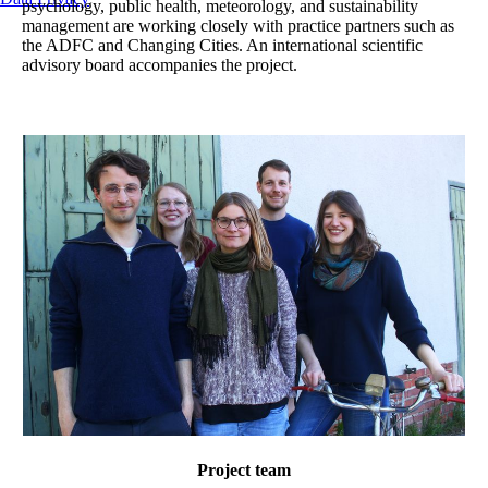
psychology, public health, meteorology, and sustainability
management are working closely with practice partners such as
the ADFC and Changing Cities. An international scientific
advisory board accompanies the project.
Project team