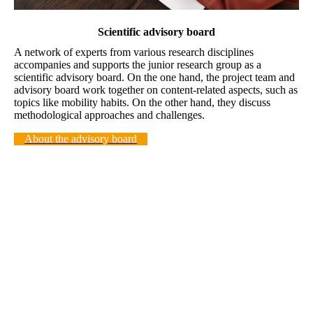
Scientific advisory board
A network of experts from various research disciplines
accompanies and supports the junior research group as a
scientific advisory board. On the one hand, the project team and
advisory board work together on content-related aspects, such as
topics like mobility habits. On the other hand, they discuss
methodological approaches and challenges.
About the advisory board