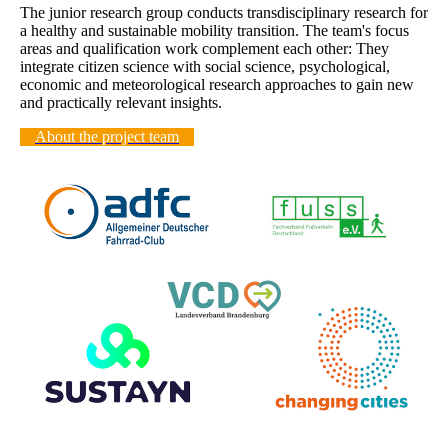
The junior research group conducts transdisciplinary research for
a healthy and sustainable mobility transition. The team's focus
areas and qualification work complement each other: They
integrate citizen science with social science, psychological,
economic and meteorological research approaches to gain new
and practically relevant insights.
About the project team