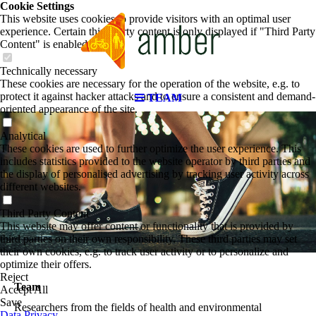
Cookie Settings
This website uses cookies to provide visitors with an optimal user
experience. Certain third party content is only displayed if "Third Party
Content" is enabled.
Technically necessary
These cookies are necessary for the operation of the website, e.g. to
protect it against hacker attacks and to ensure a consistent and demand-
TEAM
oriented appearance of the site.
Analytical
These cookies are used to further optimize the user experience. This
includes statistics provided to the website operator by third parties and
the display of personalised advertising by tracking user activity across
different websites.
Third Party Content
This website may offer content or functionality that is provided by
third parties on their own responsibility. These third parties may set
their own cookies, e.g. to track user activity or to personalize and
optimize their offers.
Reject
Team
Accept All
Save
Researchers from the fields of health and environmental
Data Privacy