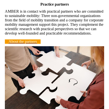
Practice partners
AMBER is in contact with practical partners who are committed
to sustainable mobility: Three non-governmental organizations
from the field of mobility transition and a company for corporate
mobility management support this project. They complement the
scientific research with practical perspectives so that we can
develop well-founded and practicable recommendations.
About the partners