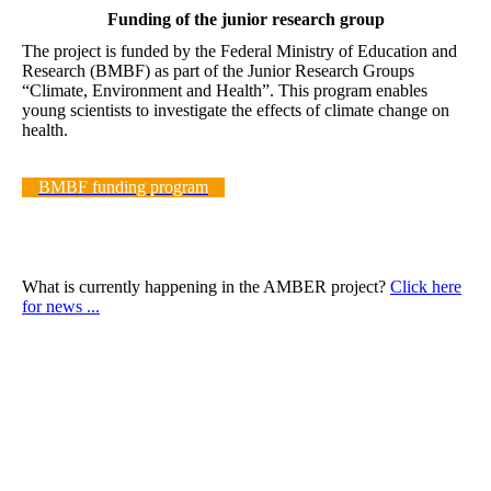
Funding of the junior research group
The project is funded by the Federal Ministry of Education and
Research (BMBF) as part of the Junior Research Groups
“Climate, Environment and Health”. This program enables
young scientists to investigate the effects of climate change on
health.
BMBF funding program
What is currently happening in the AMBER project?
Click here
for news ...