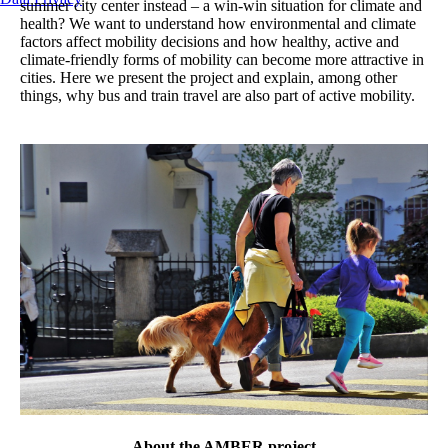
summer city center instead – a win-win situation for climate and
health? We want to understand how environmental and climate
factors affect mobility decisions and how healthy, active and
climate-friendly forms of mobility can become more attractive in
cities. Here we present the project and explain, among other
things, why bus and train travel are also part of active mobility.
About the AMBER project