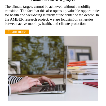
The climate targets cannot be achieved without a mobility
transition. The fact that this also opens up valuable opportunities
for health and well-being is rarely at the center of the debate. In
the AMBER research project, we are focusing on synergies
between active mobility, health, and climate protection.
Learn more