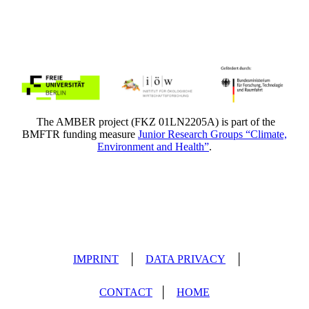
The AMBER project (FKZ 01LN2205A) is part of the
BMFTR funding measure
Junior Research Groups “Climate,
Environment and Health”
.
IMPRINT
│
DATA PRIVACY
│
CONTACT
│
HOME