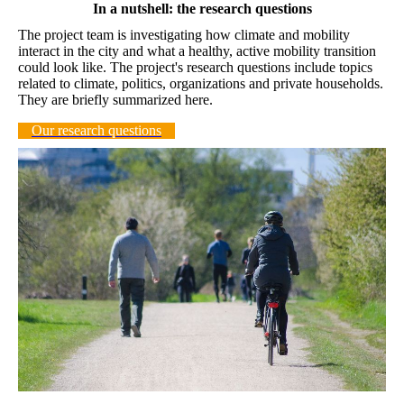
In a nutshell: the research questions
The project team is investigating how climate and mobility
interact in the city and what a healthy, active mobility transition
could look like. The project's research questions include topics
related to climate, politics, organizations and private households.
They are briefly summarized here.
Our research questions