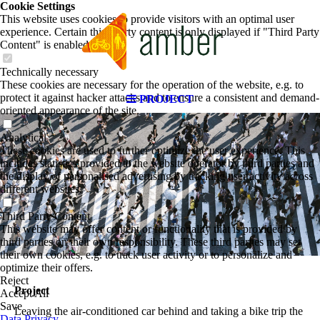
Cookie Settings
This website uses cookies to provide visitors with an optimal user
experience. Certain third party content is only displayed if "Third Party
Content" is enabled.
Technically necessary
These cookies are necessary for the operation of the website, e.g. to
protect it against hacker attacks and to ensure a consistent and demand-
PROJECT
oriented appearance of the site.
Analytical
These cookies are used to further optimize the user experience. This
includes statistics provided to the website operator by third parties and
the display of personalised advertising by tracking user activity across
different websites.
Third Party Content
This website may offer content or functionality that is provided by
third parties on their own responsibility. These third parties may set
their own cookies, e.g. to track user activity or to personalize and
optimize their offers.
Reject
Project
Accept All
Save
Leaving the air-conditioned car behind and taking a bike trip the
Data Privacy